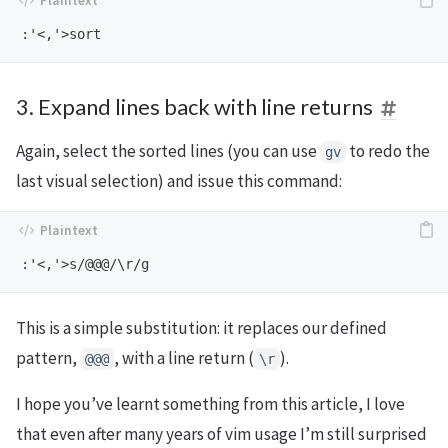
3. Expand lines back with line returns
Again, select the sorted lines (you can use
to redo the
gv
last visual selection) and issue this command:
This is a simple substitution: it replaces our defined
pattern,
, with a line return (
).
@@@
\r
I hope you’ve learnt something from this article, I love
that even after many years of vim usage I’m still surprised