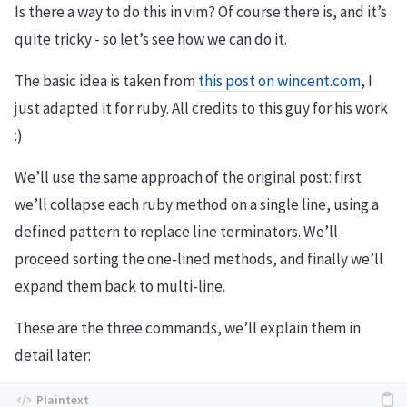
Is there a way to do this in vim? Of course there is, and it’s
quite tricky - so let’s see how we can do it.
The basic idea is taken from
this post on wincent.com
, I
just adapted it for ruby. All credits to this guy for his work
:)
We’ll use the same approach of the original post: first
we’ll collapse each ruby method on a single line, using a
defined pattern to replace line terminators. We’ll
proceed sorting the one-lined methods, and finally we’ll
expand them back to multi-line.
These are the three commands, we’ll explain them in
detail later: