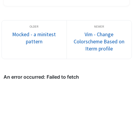
any method definition with just a keystroke - C-]. Adding your 
bundle dir w...
Mocked - a minitest
Vim - Change
pattern
Colorscheme Based on
Iterm profile