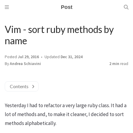
Post
Vim - sort ruby methods by
name
Posted
Jul 29, 2016
Updated
Dec 31, 2024
By
Andrea Schiavini
2 min
read
Contents
Yesterday I had to refactor a very large ruby class. It had a
lot of methods and, to make it cleaner, I decided to sort
methods alphabetically.