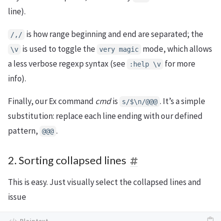
line).
is how range beginning and end are separated; the
/,/
is used to toggle the
mode, which allows
\v
very magic
a less verbose regexp syntax (see
for more
:help \v
info).
Finally, our Ex command
cmd
is
. It’s a simple
s/$\n/@@@
substitution: replace each line ending with our defined
pattern,
.
@@@
2. Sorting collapsed lines
This is easy. Just visually select the collapsed lines and
issue