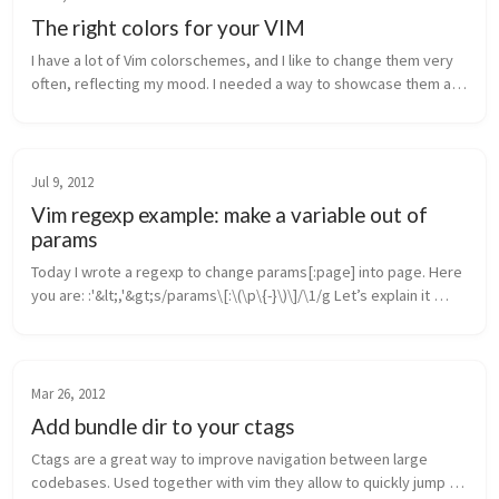
The right colors for your VIM
I have a lot of Vim colorschemes, and I like to change them very 
often, reflecting my mood. I needed a way to showcase them all 
and quickly pick one. The original Vim Color Scheme Test script 
by m...
Jul 9, 2012
Vim regexp example: make a variable out of
params
Today I wrote a regexp to change params[:page] into page. Here 
you are: :'&lt;,'&gt;s/params\[:\(\p\{-}\)\]/\1/g Let’s explain it 
briefly: the first part, :'&lt;,'&gt;s/, is the vim com...
Mar 26, 2012
Add bundle dir to your ctags
Ctags are a great way to improve navigation between large 
codebases. Used together with vim they allow to quickly jump to 