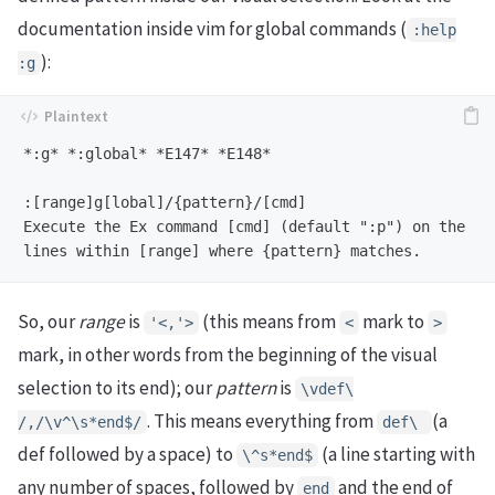
documentation inside vim for global commands (
:help
):
:g
*:g* *:global* *E147* *E148*

:[range]g[lobal]/{pattern}/[cmd]

Execute the Ex command [cmd] (default ":p") on the

So, our
range
is
(this means from
mark to
'<,'>
<
>
mark, in other words from the beginning of the visual
selection to its end); our
pattern
is
\vdef\
. This means everything from
(a
/,/\v^\s*end$/
def\
def followed by a space) to
(a line starting with
\^s*end$
any number of spaces, followed by
and the end of
end