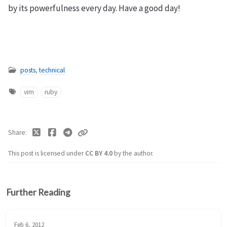
by its powerfulness every day. Have a good day!
posts
,
technical
vim
ruby
Share
This post is licensed under
CC BY 4.0
by the author.
Further Reading
Feb 6, 2012