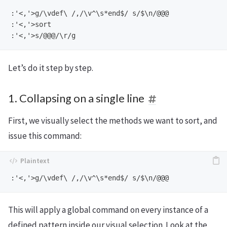
:'<,'>g/\vdef\ /,/\v^\s*end$/ s/$\n/@@@

:'<,'>sort

Let’s do it step by step.
1. Collapsing on a single line
First, we visually select the methods we want to sort, and
issue this command:
This will apply a global command on every instance of a
defined pattern inside our visual selection. Look at the