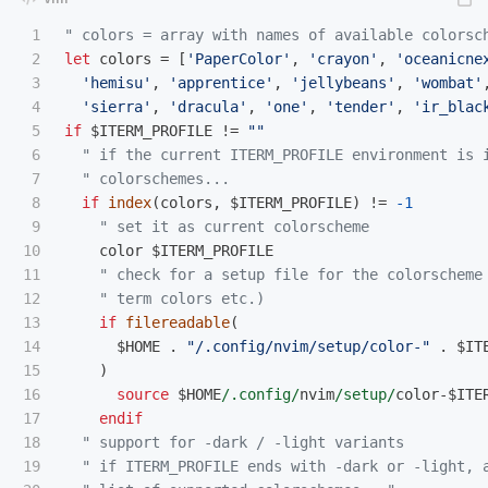
1

" colors = array with names of available colorsc
2

let
 colors 
=
[
'PaperColor'
,
'crayon'
,
'oceanicne
3

'hemisu'
,
'apprentice'
,
'jellybeans'
,
'wombat'
4

'sierra'
,
'dracula'
,
'one'
,
'tender'
,
'ir_blac
5

if
 $ITERM_PROFILE 
!=
""
6

" if the current ITERM_PROFILE environment is 
7

" colorschemes...
8

if
index
(
colors
,
 $ITERM_PROFILE
)
!=
-1
9

" set it as current colorscheme
10

    color $ITERM_PROFILE

11

" check for a setup file for the colorscheme
12

" term colors etc.)
13

if
filereadable
(
14

      $HOME 
.
"/.config/nvim/setup/color-"
.
 $IT
15

)
16

source
 $HOME
/.config/
nvim
/setup/
color
-
$ITE
17

endif
18

" support for -dark / -light variants
19

" if ITERM_PROFILE ends with -dark or -light, 