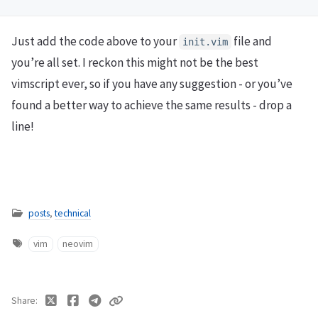
Just add the code above to your
file and
init.vim
you’re all set. I reckon this might not be the best
vimscript ever, so if you have any suggestion - or you’ve
found a better way to achieve the same results - drop a
line!
posts
,
technical
vim
neovim
Share