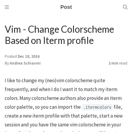
Post
Vim - Change Colorscheme
Based on Iterm profile
Posted
Dec 18, 2016
By
Andrea Schiavini
2 min
read
I like to change my (neo)vim colorscheme quite
frequently, and when I do I want it to match my iterm
colors. Many colorscheme authors also provide an iterm
color palette, so you can import the
file,
.itermcolors
create a new iterm profile with that palette, start a new
session and you have the same vim colorscheme in your