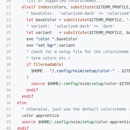
20

" list of supported colorschemes..."
21

elseif
index
(
colors
,
substitute
(
$ITERM_PROFILE
22

" baseColor:  'solarized-dark' => 'solarized
23

let
 baseColor 
=
substitute
(
$ITERM_PROFILE
,
'
24

" variant:  'solarized-dark' => 'dark'
25

let
 variant   
=
substitute
(
$ITERM_PROFILE
,
 b
26

    exe 
"color "
.
baseColor

27

    exe 
"set bg="
.
variant

28

" check for a setup file for the colorscheme
29

" term colors etc.)
30

if
filereadable
(
31

      $HOME 
.
"/.config/nvim/setup/color-"
.
 $IT
32

)
33

source
 $HOME
/.config/
nvim
/setup/
color
-
$ITE
34

endif
35

endif
36

else
37

" otherwise, just use the default colorscheme 
38

  color apprentice

39

source
 $HOME
/.config/
nvim
/setup/
color
-
apprenti
endif