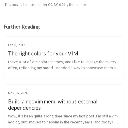
This post is licensed under
CC BY 4.0
by the author.
Further Reading
Feb 6, 2012
The right colors for your VIM
I have a lot of Vim colorschemes, and I like to change them very 
often, reflecting my mood. I needed a way to showcase them all 
and quickly pick one. The original Vim Color Scheme Test script 
by m...
Nov 16, 2024
Build a neovim menu without external
dependencies
Wow, it’s been quite a long time since my last post. I’m still a vim 
addict, but I moved to neovim in the recent years, and today I 