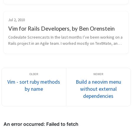
wanna share a quick trick that you might find useful. I’m going ...
Jul 2, 2010
Vim for Rails Developers, by Ben Orenstein
Codeulate Screencasts In the last months I’ve been working on a 
Rails project in an Agile team. I worked mostly on TextMate, and 
its speed is really amazing. It has a full set of features, with sn...
Vim - sort ruby methods
Build a neovim menu
by name
without external
dependencies