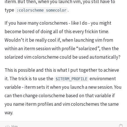
iterm. But then, when you launch vim, you still have to
type
.
:colorscheme somecolor
If you have many colorschemes - like I do - you might
become bored of doing all of this every frickin time.
Wouldn’t it be really cool if, when launching vim from
within an iterm session with profile “solarized”, then the
solarized vim colorscheme could be used automatically?
This is possible and this is what I put together to achieve
it. The trick is to use the
environment
$ITERM_PROFILE
variable - iterm sets it when you launch a new session. You
can then change colorscheme based on that variable if
you name iterm profiles and vim colorschemes the same
way.