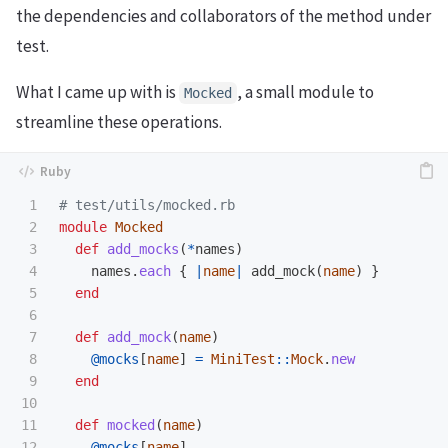
the dependencies and collaborators of the method under
test.
What I came up with is
, a small module to
Mocked
streamline these operations.
1

# test/utils/mocked.rb
2

module
Mocked
3

def
add_mocks
(
*
names
)
4

names
.
each
{
|
name
|
add_mock
(
name
)
}
5

end
6

7

def
add_mock
(
name
)
8

@mocks
[
name
]
=
MiniTest
::
Mock
.
new
9

end
10

11

def
mocked
(
name
)
12

@mocks
[
name
]