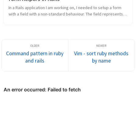
In a Rails application I am working on, I needed to setup a form 
with a field with a non-standard behaviour. The field represents a 
Date object, so the date_select FormHelper looked great; 
however,...
Command pattern in ruby
Vim - sort ruby methods
and rails
by name