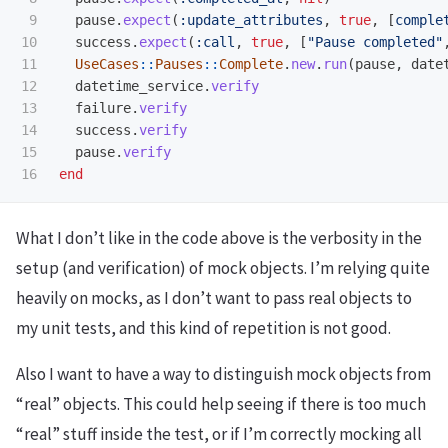
9

pause
.
expect
(
:update_attributes
,
true
,
[
comple
10

success
.
expect
(
:call
,
true
,
[
"Pause completed"
11

UseCases
::
Pauses
::
Complete
.
new
.
run
(
pause
,
date
12

datetime_service
.
verify
13

failure
.
verify
14

success
.
verify
15

pause
.
verify
end
What I don’t like in the code above is the verbosity in the
setup (and verification) of mock objects. I’m relying quite
heavily on mocks, as I don’t want to pass real objects to
my unit tests, and this kind of repetition is not good.
Also I want to have a way to distinguish mock objects from
“real” objects. This could help seeing if there is too much
“real” stuff inside the test, or if I’m correctly mocking all