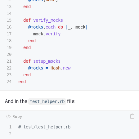
13

end
14

15

def
verify_mocks
16

@mocks
.
each
do
|
_
,
mock
|
17

mock
.
verify
18

end
19

end
20

21

def
setup_mocks
22

@mocks
=
Hash
.
new
23

end
end
And in the
file:
test_helper.rb
1

# test/test_helper.rb
2
