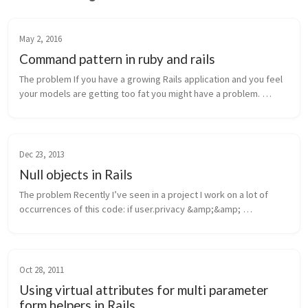
May 2, 2016
Command pattern in ruby and rails
The problem If you have a growing Rails application and you feel 
your models are getting too fat you might have a problem. 
We’ve all been educated with the “fat models, thin controllers” 
dogma - b...
Dec 23, 2013
Null objects in Rails
The problem Recently I’ve seen in a project I work on a lot of 
occurrences of this code: if user.privacy &amp;&amp; 
user.privacy.enables_page?(...) The first part of the condition 
above is a ba...
Oct 28, 2011
Using virtual attributes for multi parameter
form helpers in Rails