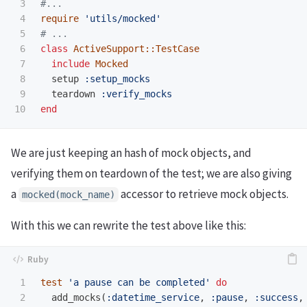
3

#...
4

require
'utils/mocked'
5

# ...
6

class
ActiveSupport::TestCase
7

include
Mocked
8

setup
:setup_mocks
9

teardown
:verify_mocks
end
We are just keeping an hash of mock objects, and
verifying them on teardown of the test; we are also giving
a
accessor to retrieve mock objects.
mocked(mock_name)
With this we can rewrite the test above like this:
1

test
'a pause can be completed'
do
2

add_mocks
(
:datetime_service
,
:pause
,
:success
,