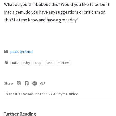
What do you think about this? Would you like to be built
into a gem, do you have any suggestions or criticism on
this? Let me know and have a great day!
posts
,
technical
rails
ruby
oop
test
minitest
Share
This post is licensed under
CC BY 4.0
by the author.
Further Reading