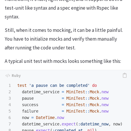
test-unit like syntax and a spec engine with Rspec like
syntax.
Still, when it comes to mocking, it can be a little painful.
You have to initialize mocks and verify them manually
after running the code under test.
A typical unit test with mocks looks something like this:
1

test
'a pause can be completed'
do
2

datetime_service
=
MiniTest
::
Mock
.
new
3

pause
=
MiniTest
::
Mock
.
new
4

success
=
MiniTest
::
Mock
.
new
5

failure
=
MiniTest
::
Mock
.
new
6

now
=
DateTime
.
now
7

datetime_service
.
expect
(
:datetime_now
,
now
)
8

pause
.
expect
(
:completed_at
,
nil
)