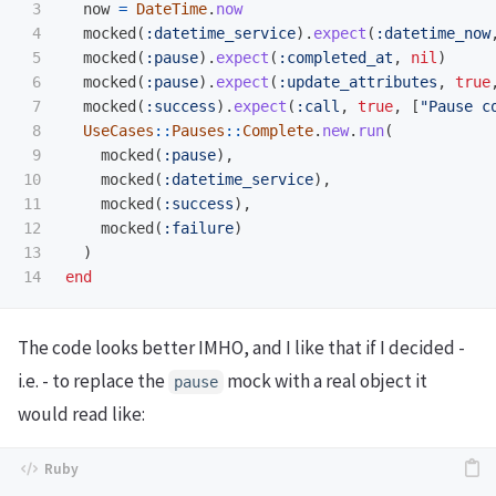
3

now
=
DateTime
.
now
4

mocked
(
:datetime_service
).
expect
(
:datetime_now
5

mocked
(
:pause
).
expect
(
:completed_at
,
nil
)
6

mocked
(
:pause
).
expect
(
:update_attributes
,
true
7

mocked
(
:success
).
expect
(
:call
,
true
,
[
"Pause c
8

UseCases
::
Pauses
::
Complete
.
new
.
run
(
9

mocked
(
:pause
),
10

mocked
(
:datetime_service
),
11

mocked
(
:success
),
12

mocked
(
:failure
)
13

)
end
The code looks better IMHO, and I like that if I decided -
i.e. - to replace the
mock with a real object it
pause
would read like: