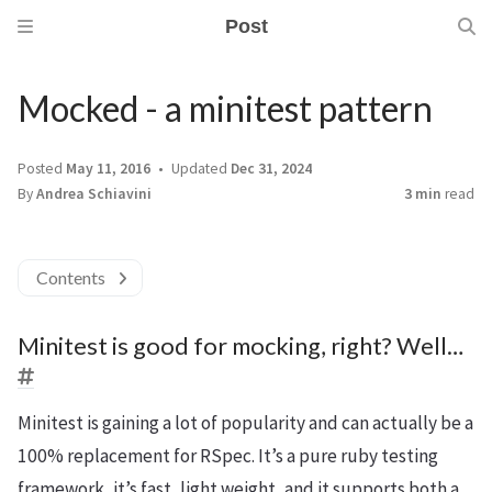
Post
Mocked - a minitest pattern
Posted
May 11, 2016
Updated
Dec 31, 2024
By
Andrea Schiavini
3 min
read
Contents
Minitest is good for mocking, right? Well…
Minitest is gaining a lot of popularity and can actually be a
100% replacement for RSpec. It’s a pure ruby testing
framework, it’s fast, light weight, and it supports both a