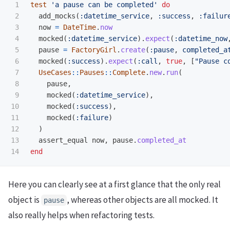
1

test
'a pause can be completed'
do
2

add_mocks
(
:datetime_service
,
:success
,
:failur
3

now
=
DateTime
.
now
4

mocked
(
:datetime_service
).
expect
(
:datetime_now
5

pause
=
FactoryGirl
.
create
(
:pause
,
completed_a
6

mocked
(
:success
).
expect
(
:call
,
true
,
[
"Pause c
7

UseCases
::
Pauses
::
Complete
.
new
.
run
(
8

pause
,
9

mocked
(
:datetime_service
),
10

mocked
(
:success
),
11

mocked
(
:failure
)
12

)
13

assert_equal
now
,
pause
.
completed_at
end
Here you can clearly see at a first glance that the only real
object is
, whereas other objects are all mocked. It
pause
also really helps when refactoring tests.