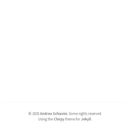
©
2025
Andrea Schiavini
.
Some rights reserved.
Using the
Chirpy
theme for
Jekyll
.