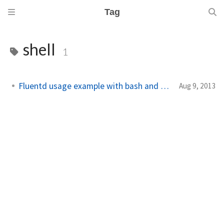
Tag
shell
1
Fluentd usage example with bash and ruby
Aug 9, 2013