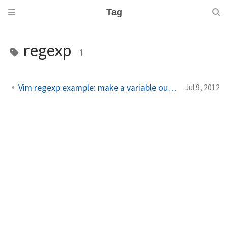
Tag
regexp
1
Vim regexp example: make a variable out of params
Jul 9, 2012