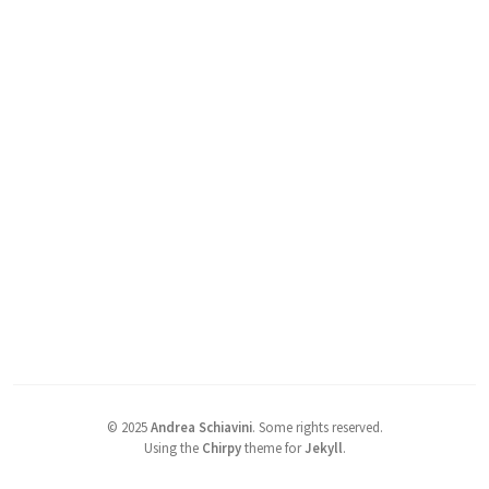
©
2025
Andrea Schiavini
.
Some rights reserved.
Using the
Chirpy
theme for
Jekyll
.