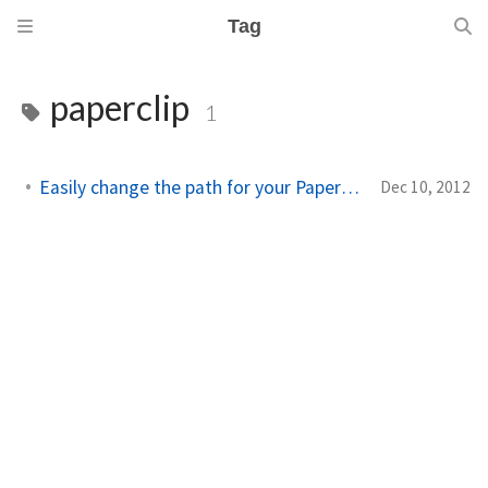
Tag
paperclip
1
Easily change the path for your Paperclip attachments
Dec 10, 2012