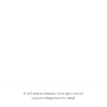
©
2025
Andrea Schiavini
.
Some rights reserved.
Using the
Chirpy
theme for
Jekyll
.