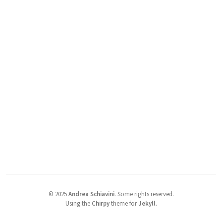
©
2025
Andrea Schiavini
.
Some rights reserved.
Using the
Chirpy
theme for
Jekyll
.