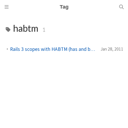
Tag
habtm
1
Rails 3 scopes with HABTM (has and belongs to many) relations
Jan 28, 2011