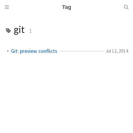
Tag
git
1
Git: preview conflicts
Jul 12, 2014