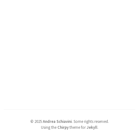
©
2025
Andrea Schiavini
.
Some rights reserved.
Using the
Chirpy
theme for
Jekyll
.